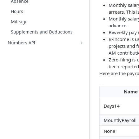
Absence
Monthly salary
Hours
arrears. This 
Monthly salary
Mileage
advance.
Supplements and Deductions
Biweekly pay 
B-income is us
Numbers API
projects and f
Chart of accounts
AM contributio
Zero-filing i
Customers
been reported
Customer enrichments
Journals
Here are the payro
Entries
Journal entries
Suppliers
Name
Create journal entries overview
Supplier categories
Vat Groups
Days14
General ledger entries
Entry attachments
MountlyPayroll
None