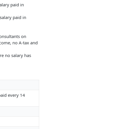
alary paid in
alary paid in
onsultants on
ncome, no A-tax and
re no salary has
paid every 14