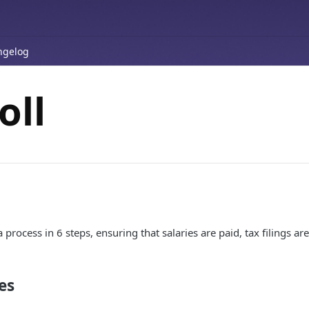
ngelog
oll
a process in 6 steps, ensuring that salaries are paid, tax filings 
es