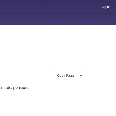
Log In
Copy Page
are made, pensions