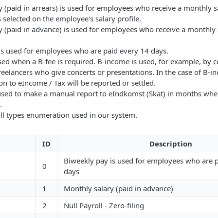
 (paid in arrears) is used for employees who receive a monthly s
is selected on the employee's salary profile.
 (paid in advance) is used for employees who receive a monthly s
is used for employees who are paid every 14 days.
ed when a B-fee is required. B-income is used, for example, by c
reelancers who give concerts or presentations. In the case of B-i
n to eIncome / Tax will be reported or settled.
s used to make a manual report to eIndkomst (Skat) in months whe
.
ll types enumeration used in our system.
ID
Description
Biweekly pay is used for employees who are 
0
days
1
Monthly salary (paid in advance)
2
Null Payroll - Zero-filing