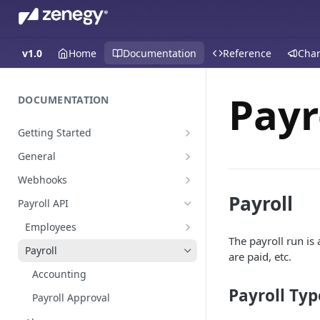
v1.0
Home
Documentation
Reference
Cha
Payr
DOCUMENTATION
Getting Started
Create a staging platform
General
Request Oauth credentials.
Environments
Webhooks
Authentication
Payroll events
Payroll
Payroll API
Pagination
Employees
The payroll run is 
Global Values & Sets
Payroll
are paid, etc.
Resignations
Accounting
Payroll Typ
Payroll Approval