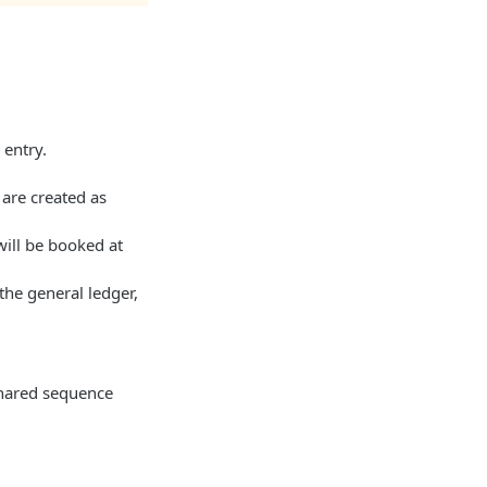
 entry.
 are created as
will be booked at
the general ledger,
shared sequence