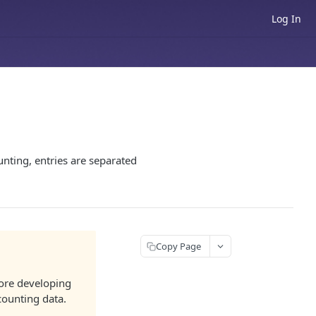
Log In
nting, entries are separated
Copy Page
efore developing
ccounting data.