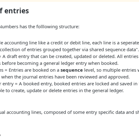
f entries
Numbers has the folllowing structure:
e accounting line like a credit or debit line, each line is a seperate
ollection of entries grouped together via shared sequence data".
= A draft entry that can be created, updated or deleted. All entries
es before becoming a general ledger entry when booked.
es = Entries are booked on a
sequence
level, so multiple entries 
 when the journal entries have been reviewed and approved.
 entry = A booked entry, booked entries are locked and saved in 
ble to create, update or delete entries in the general ledger.
dual accounting lines, composed of some entry specific data and 