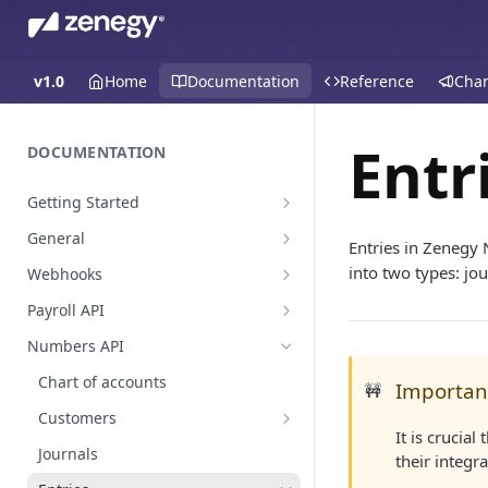
v1.0
Home
Documentation
Reference
Cha
Entr
DOCUMENTATION
Getting Started
Create a staging platform
General
Entries in Zenegy 
Request Oauth credentials.
Environments
into two types: jou
Webhooks
Authentication
Payroll events
Payroll API
Pagination
Employees
Numbers API
Global Values & Sets
Payroll
Chart of accounts
Importan
🚧
Resignations
Accounting
Absence
Customers
Payroll Approval
It is crucia
Hours
Customer enrichments
Journals
their integr
Mileage