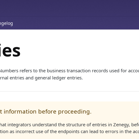
ngelog
ies
Numbers refers to the business transaction records used for accou
rnal entries and general ledger entries.
t information before proceeding.
l that integrators understand the structure of entries in Zenegy, b
ation as incorrect use of the endpoints can lead to errors in the a