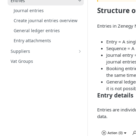
Entries
Supplements and Deductions
Structure o
Journal entries
Create journal entries overview
Entries in Zenegy 
General ledger entries
Entry attachments
Entry = A singl
Sequence = A c
Suppliers
Journal entry 
Supplier categories
Vat Groups
journal entri
Booking entri
the same time
General ledger
it is not possi
Entry details
Entries are indivi
data.