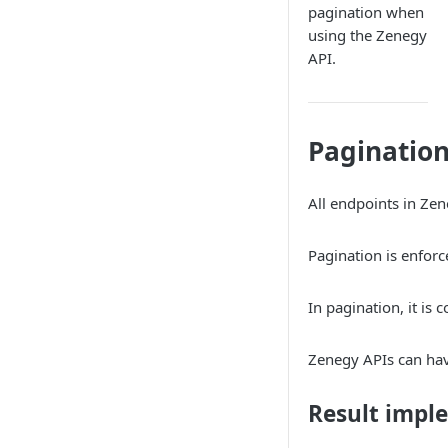
Payroll
Chart of accounts
pagination when
Resignations
Accounting
using the Zenegy
Absence
Customers
API.
Payroll Approval
Customer enrichments
Hours
Journals
Mileage
Entries
Journal entries
Supplements and Deductions
Suppliers
Paginatio
Create journal entries overview
Supplier categories
Vat Groups
General ledger entries
All endpoints in Zen
Entry attachments
Pagination is enforc
In pagination, it is
Zenegy APIs can hav
Result impl