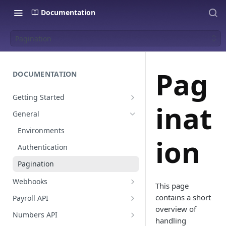
Documentation
Pagination
Pag
DOCUMENTATION
Getting Started
inat
Create a staging platform
General
Request Oauth credentials.
Environments
ion
Authentication
Pagination
Webhooks
This page
Payroll events
contains a short
Payroll API
overview of
Employees
Numbers API
handling
Global Values & Sets