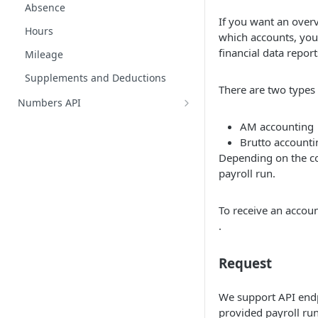
Absence
If you want an ove
Hours
which accounts, you 
financial data repor
Mileage
Supplements and Deductions
There are two types
Numbers API
Chart of accounts
AM accounting
Brutto accounti
Customers
Depending on the co
Customer enrichments
Journals
payroll run.
Entries
Journal entries
To receive an accou
Suppliers
.
Create journal entries overview
Supplier categories
Vat Groups
General ledger entries
Request
Entry attachments
We support API endp
provided payroll run