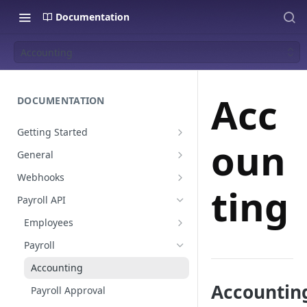
Documentation
Accounting
Acc
DOCUMENTATION
Getting Started
oun
Create a staging platform
General
Request Oauth credentials.
Environments
Webhooks
ting
Authentication
Payroll events
Payroll API
Pagination
Employees
Global Values & Sets
Payroll
Resignations
Accounting
Accounting
Payroll Approval