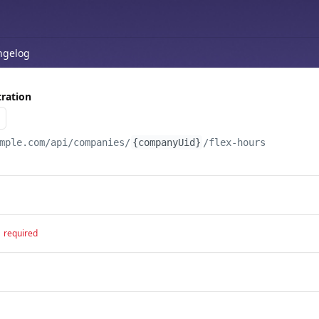
ngelog
ration
mple.com
/api/companies/
{companyUid}
/flex-hours
required