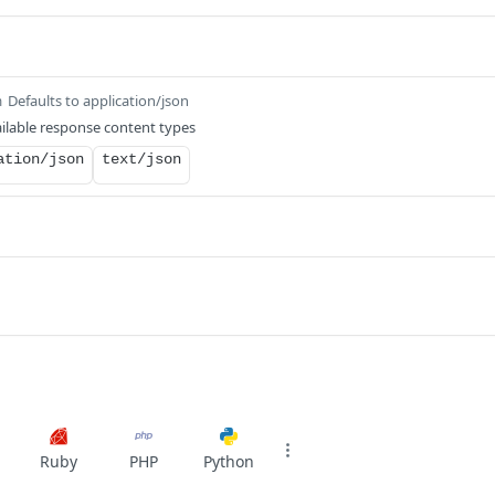
Defaults to application/json
m
ilable response content types
ation/json
text/json
Ruby
PHP
Python