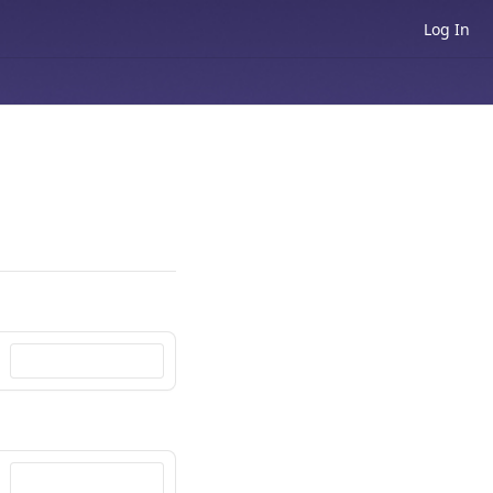
Log In